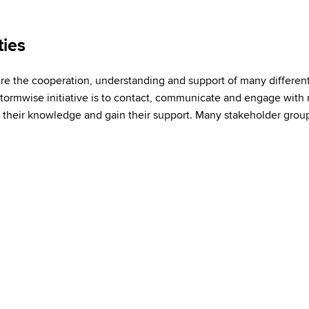
ies
quire the cooperation, understanding and support of many differen
Stormwise initiative is to contact, communicate and engage wit
e their knowledge and gain their support. Many stakeholder grou