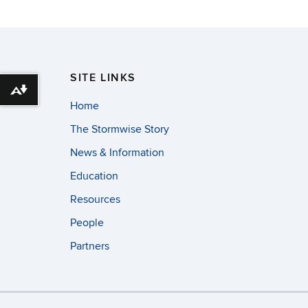
SITE LINKS
Download alternative formats ...
Home
The Stormwise Story
News & Information
Education
Resources
People
Partners
©
University of Con