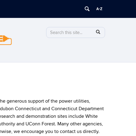
Search
Search
SEARCH
in
this
https://stormwise.uconn.edu/>
Site
he generous support of the power utilities,
 Audubon Connecticut and Connecticut Department
esearch and demonstration sites include White
thority and UConn Forest. Many other agencies,
wise, we encourage you to contact us directly.