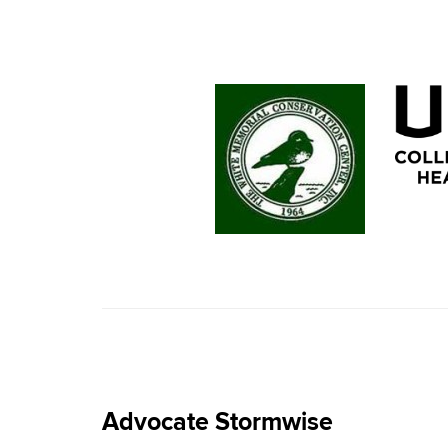
Advocate Stormwise