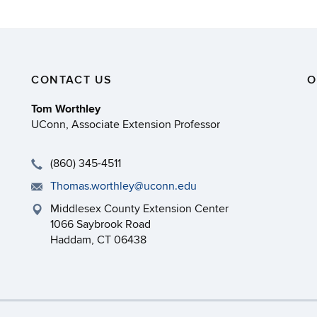
CONTACT US
O
Tom Worthley
UConn, Associate Extension Professor
(860) 345-4511
Thomas.worthley@uconn.edu
Middlesex County Extension Center
1066 Saybrook Road
Haddam, CT 06438
necticut
Disclaimers, Privacy & Copyright
Accessibilit