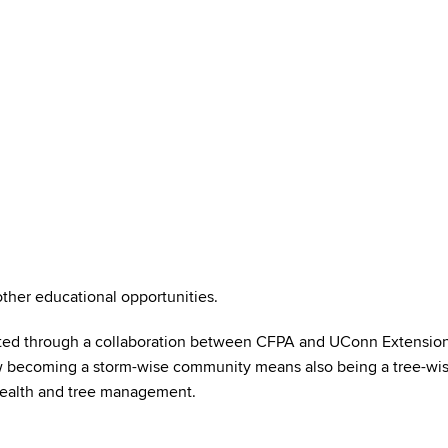
her educational opportunities.
ed through a collaboration between CFPA and UConn Extension is
ow becoming a storm-wise community means also being a tree-wis
health and tree management.