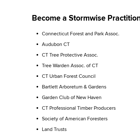
Become a Stormwise Practitio
Connecticut Forest and Park Assoc.
Audubon CT
CT Tree Protective Assoc.
Tree Warden Assoc. of CT
CT Urban Forest Council
Bartlett Arboretum & Gardens
Garden Club of New Haven
CT Professional Timber Producers
Society of American Foresters
Land Trusts