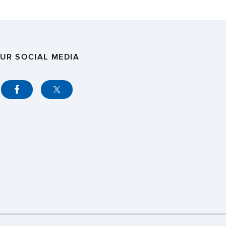
UR SOCIAL MEDIA
y
Webmaster Login