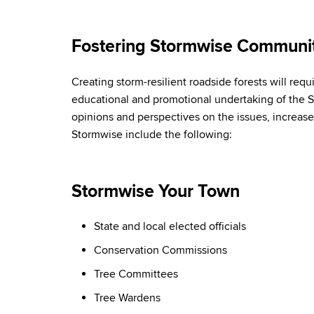
Fostering Stormwise Communit
Creating storm-resilient roadside forests will re
educational and promotional undertaking of the 
opinions and perspectives on the issues, increas
Stormwise include the following:
Stormwise Your Town
State and local elected officials
Conservation Commissions
Tree Committees
Tree Wardens