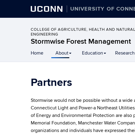
UCONN
UNIVERSITY OF CONN
COLLEGE OF AGRICULTURE, HEALTH AND NATURA
ENGINEERING
Stormwise Forest Management
Home
About
Education
Research
Partners
Stormwise would not be possible without a wide ar
Connecticut Light and Power-a Northeast Utiliti
of Energy and Environmental Protection are also 
Memorial Foundation, Manchester Water Company,
organizations and individuals have expressed th