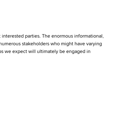
t interested parties. The enormous informational,
h numerous stakeholders who might have varying
ps we expect will ultimately be engaged in