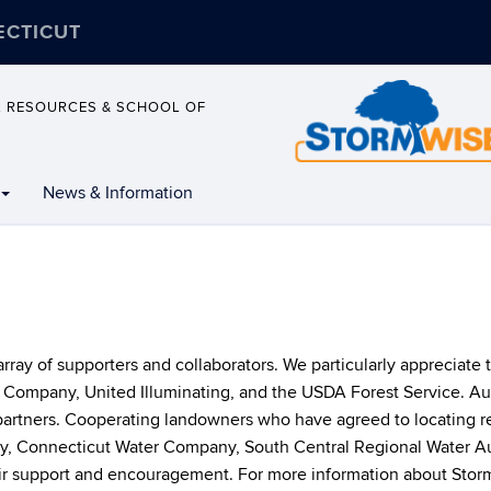
ECTICUT
L RESOURCES & SCHOOL OF
News & Information
ray of supporters and collaborators. We particularly appreciate t
es Company, United Illuminating, and the USDA Forest Service.
partners. Cooperating landowners who have agreed to locating r
 Connecticut Water Company, South Central Regional Water Au
eir support and encouragement. For more information about Storm