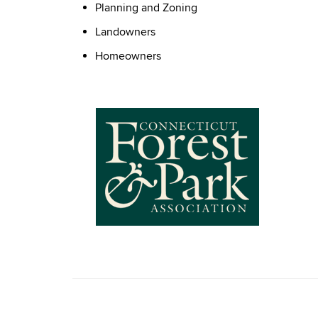
Planning and Zoning
Landowners
Homeowners