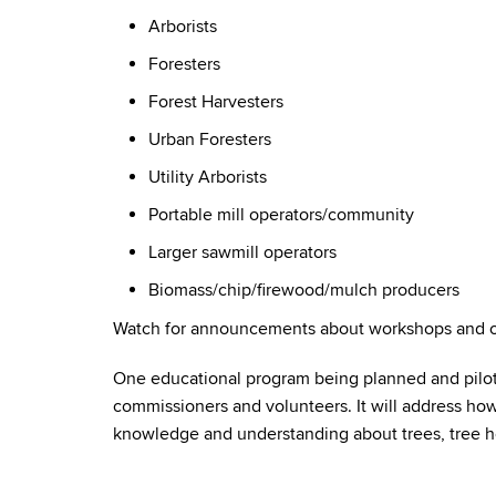
Arborists
Foresters
Forest Harvesters
Urban Foresters
Utility Arborists
Portable mill operators/community
Larger sawmill operators
Biomass/chip/firewood/mulch producers
Watch for announcements about workshops and ot
One educational program being planned and pilot
commissioners and volunteers. It will address h
knowledge and understanding about trees, tree 