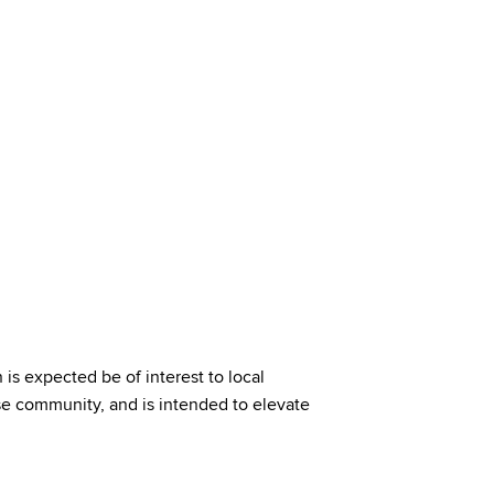
 expected be of interest to local
e community, and is intended to elevate