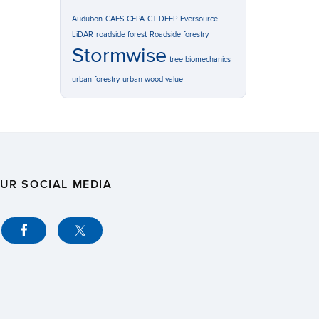
Audubon
CAES
CFPA
CT DEEP
Eversource
LiDAR
roadside forest
Roadside forestry
Stormwise
tree biomechanics
urban forestry
urban wood value
UR SOCIAL MEDIA