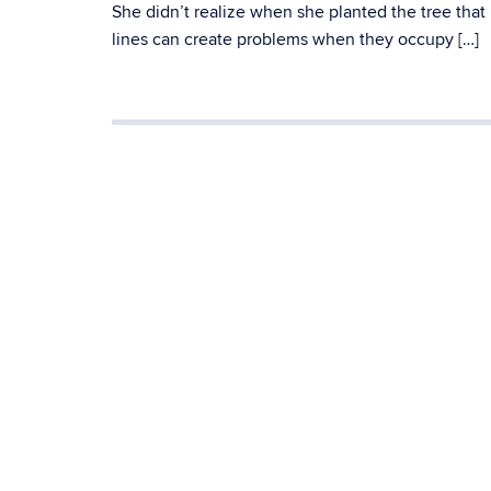
She didn’t realize when she planted the tree that
lines can create problems when they occupy […]