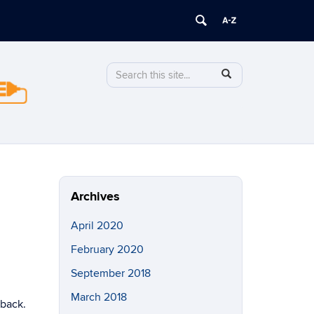
Search
Search
SEARCH
in
this
https://stormwise.uconn.edu/>
Site
Archives
April 2020
February 2020
September 2018
March 2018
 back.