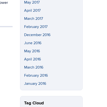
May 2017
power
April 2017
March 2017
February 2017
December 2016
June 2016
May 2016
April 2016
March 2016
February 2016
January 2016
Tag Cloud