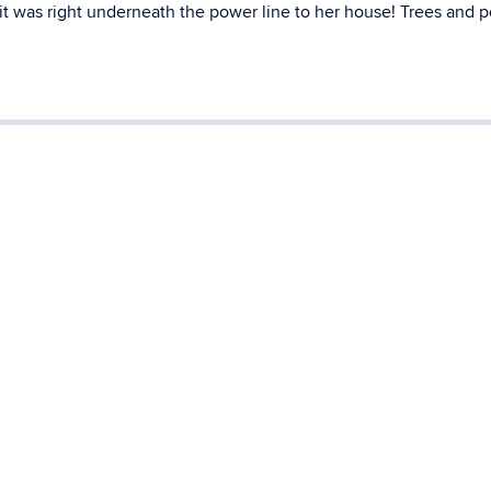
 it was right underneath the power line to her house! Trees and 