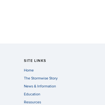
SITE LINKS
Home
The Stormwise Story
News & Information
Education
Resources