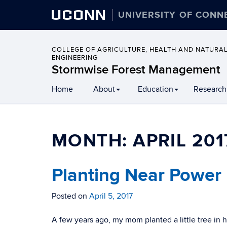
UCONN
UNIVERSITY OF CONN
COLLEGE OF AGRICULTURE, HEALTH AND NATURA
ENGINEERING
Stormwise Forest Management
Home
About
Education
Research
MONTH:
APRIL 201
Planting Near Power 
Posted on
April 5, 2017
A few years ago, my mom planted a little tree in 