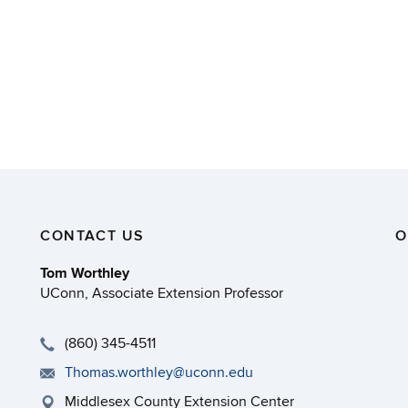
CONTACT US
O
Tom Worthley
UConn, Associate Extension Professor
(860) 345-4511
Thomas.worthley@uconn.edu
Middlesex County Extension Center