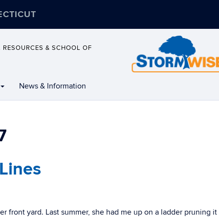
ECTICUT
L RESOURCES & SCHOOL OF
News & Information
7
Lines
her front yard. Last summer, she had me up on a ladder pruning it