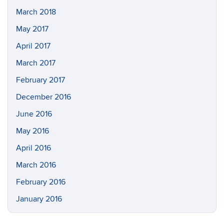
March 2018
May 2017
April 2017
March 2017
February 2017
December 2016
June 2016
May 2016
April 2016
March 2016
February 2016
January 2016