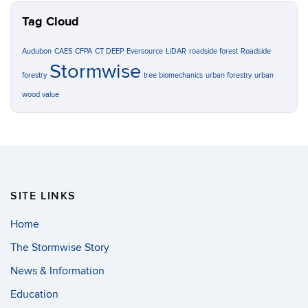
Tag Cloud
Audubon
CAES
CFPA
CT DEEP
Eversource
LiDAR
roadside forest
Roadside
Stormwise
forestry
tree biomechanics
urban forestry
urban
wood value
SITE LINKS
Home
The Stormwise Story
News & Information
Education