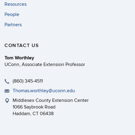
Resources
People
Partners
CONTACT US
Tom Worthley
UConn, Associate Extension Professor
(860) 345-4511
Thomas.worthley@uconn.edu
Middlesex County Extension Center
1066 Saybrook Road
Haddam, CT 06438