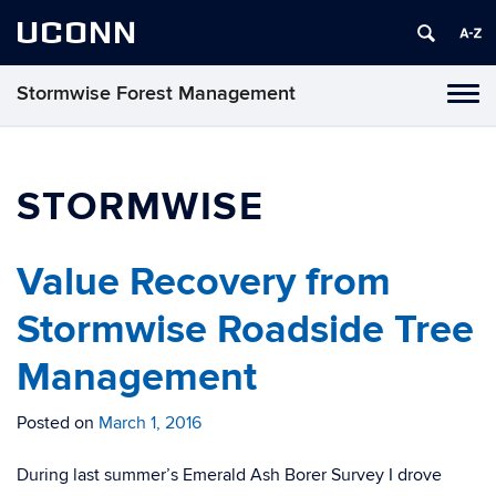
UCONN
Stormwise Forest Management
Tog
navi
STORMWISE
Value Recovery from
Stormwise Roadside Tree
Management
Posted on
March 1, 2016
During last summer’s Emerald Ash Borer Survey I drove