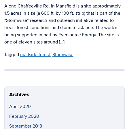
Along Chaffeeville Rd. in Mansfield is a site approximately
1.5 acres in size (a 600 ft. by 100 ft. strip) that is part of the
“Stormwise” research and outreach initiative related to
trees, forest conditions and storm resistance. The work is
being supported in part by Eversource Energy. The site is
one of eleven sites around […]
Tagged
roadside forest
,
Stormwise
Archives
April 2020
February 2020
September 2018