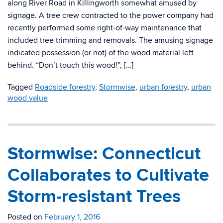
along River Road in Killingworth somewhat amused by
signage. A tree crew contracted to the power company had
recently performed some right-of-way maintenance that
included tree trimming and removals. The amusing signage
indicated possession (or not) of the wood material left
behind. “Don’t touch this wood!”, […]
Tagged
Roadside forestry
,
Stormwise
,
urban forestry
,
urban
wood value
Stormwise: Connecticut
Collaborates to Cultivate
Storm-resistant Trees
Posted on
February 1, 2016