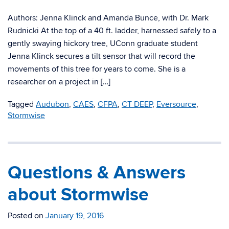
Authors: Jenna Klinck and Amanda Bunce, with Dr. Mark
Rudnicki At the top of a 40 ft. ladder, harnessed safely to a
gently swaying hickory tree, UConn graduate student
Jenna Klinck secures a tilt sensor that will record the
movements of this tree for years to come. She is a
researcher on a project in […]
Tagged
Audubon
,
CAES
,
CFPA
,
CT DEEP
,
Eversource
,
Stormwise
Questions & Answers
about Stormwise
Posted on
January 19, 2016