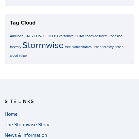
Tag Cloud
Audubon
CAES
CFPA
CT DEEP
Eversource
LiDAR
roadside forest
Roadside
Stormwise
forestry
tree biomechanics
urban forestry
urban
wood value
SITE LINKS
Home
The Stormwise Story
News & Information