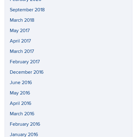
September 2018
March 2018
May 2017
April 2017
March 2017
February 2017
December 2016
June 2016
May 2016
April 2016
March 2016
February 2016
January 2016