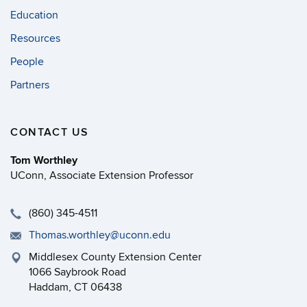
Education
Resources
People
Partners
CONTACT US
Tom Worthley
UConn, Associate Extension Professor
(860) 345-4511
Thomas.worthley@uconn.edu
Middlesex County Extension Center
1066 Saybrook Road
Haddam, CT 06438