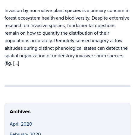
Invasion by non-native plant species is a primary concern in
forest ecosystem health and biodiversity. Despite extensive
research on invasive species, fundamental questions
remain on how to quantify the distribution of their
populations accurately. Remotely sensed imagery at low
altitudes during distinct phenological states can detect the
spatial organization of understory invasive shrub species
(fig. […]
Archives
April 2020
February 2020