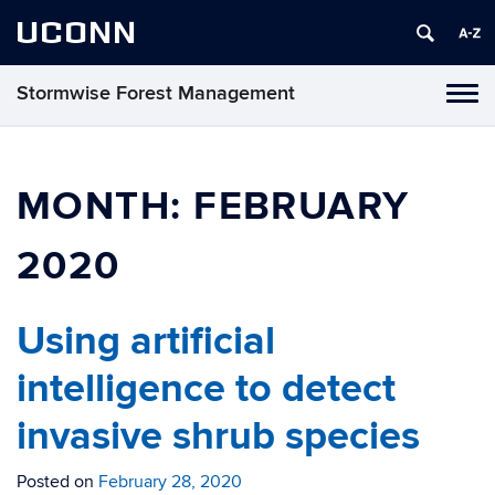
UCONN
Stormwise Forest Management
Tog
navi
MONTH:
FEBRUARY
2020
Using artificial
intelligence to detect
invasive shrub species
Posted on
February 28, 2020