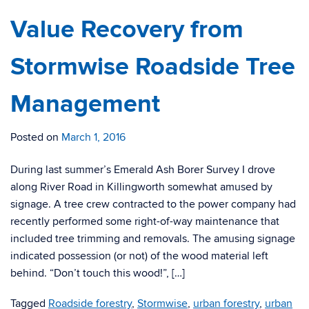
Value Recovery from
Stormwise Roadside Tree
Management
Posted on
March 1, 2016
During last summer’s Emerald Ash Borer Survey I drove
along River Road in Killingworth somewhat amused by
signage. A tree crew contracted to the power company had
recently performed some right-of-way maintenance that
included tree trimming and removals. The amusing signage
indicated possession (or not) of the wood material left
behind. “Don’t touch this wood!”, […]
Tagged
Roadside forestry
,
Stormwise
,
urban forestry
,
urban