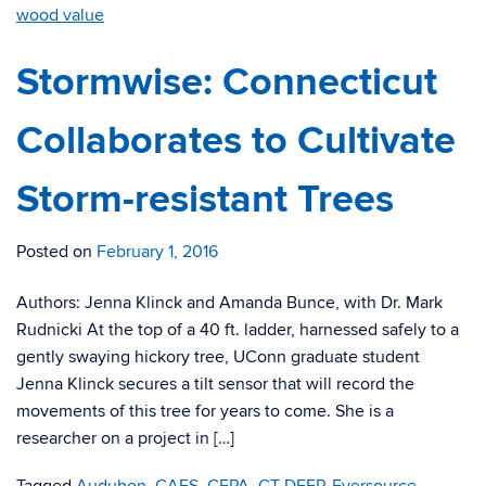
wood value
Stormwise: Connecticut
Collaborates to Cultivate
Storm-resistant Trees
Posted on
February 1, 2016
Authors: Jenna Klinck and Amanda Bunce, with Dr. Mark
Rudnicki At the top of a 40 ft. ladder, harnessed safely to a
gently swaying hickory tree, UConn graduate student
Jenna Klinck secures a tilt sensor that will record the
movements of this tree for years to come. She is a
researcher on a project in […]