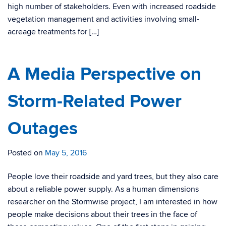
high number of stakeholders. Even with increased roadside
vegetation management and activities involving small-
acreage treatments for […]
A Media Perspective on
Storm-Related Power
Outages
Posted on
May 5, 2016
People love their roadside and yard trees, but they also care
about a reliable power supply. As a human dimensions
researcher on the Stormwise project, I am interested in how
people make decisions about their trees in the face of