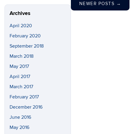
NEWER POSTS
→
Archives
April 2020
February 2020
September 2018
March 2018
May 2017
April 2017
March 2017
February 2017
December 2016
June 2016
May 2016