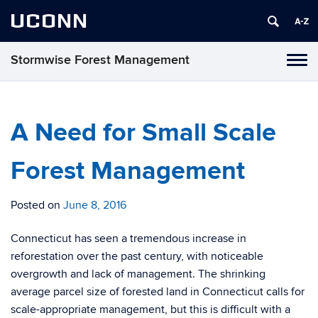
UCONN
Stormwise Forest Management
Tog
navi
A Need for Small Scale
Forest Management
Posted on
June 8, 2016
Connecticut has seen a tremendous increase in
reforestation over the past century, with noticeable
overgrowth and lack of management. The shrinking
average parcel size of forested land in Connecticut calls for
scale-appropriate management, but this is difficult with a