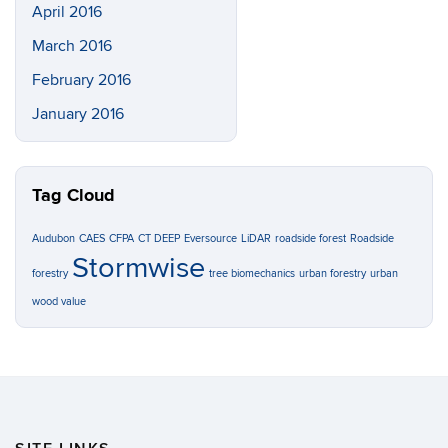
April 2016
March 2016
February 2016
January 2016
Tag Cloud
Audubon
CAES
CFPA
CT DEEP
Eversource
LiDAR
roadside forest
Roadside
Stormwise
forestry
tree biomechanics
urban forestry
urban
wood value