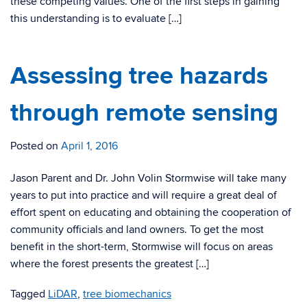
these competing values. One of the first steps in gaining
this understanding is to evaluate […]
Assessing tree hazards
through remote sensing
Posted on
April 1, 2016
Jason Parent and Dr. John Volin Stormwise will take many
years to put into practice and will require a great deal of
effort spent on educating and obtaining the cooperation of
community officials and land owners. To get the most
benefit in the short-term, Stormwise will focus on areas
where the forest presents the greatest […]
Tagged
LiDAR
,
tree biomechanics