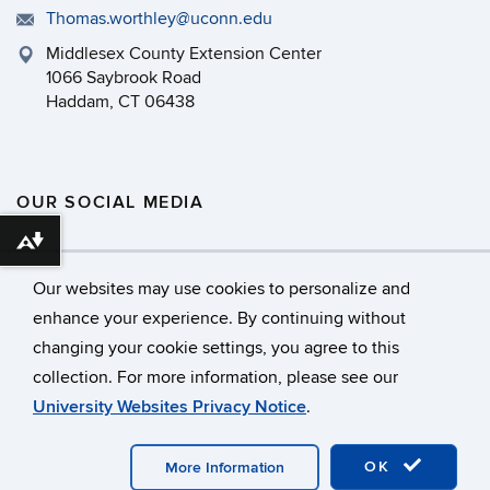
Thomas.worthley@uconn.edu
Middlesex County Extension Center
1066 Saybrook Road
Haddam, CT 06438
OUR SOCIAL MEDIA
Download alternative formats ...
Our websites may use cookies to personalize and
enhance your experience. By continuing without
changing your cookie settings, you agree to this
©
University of Connecticut
collection. For more information, please see our
Disclaimers, Privacy & Copyright
Accessibility
University Websites Privacy Notice
.
Webmaster Login
OK
More Information