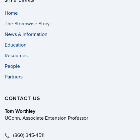
SITE LINKS
Home
The Stormwise Story
News & Information
Education
Resources
People
Partners
CONTACT US
Tom Worthley
UConn, Associate Extension Professor
(860) 345-4511