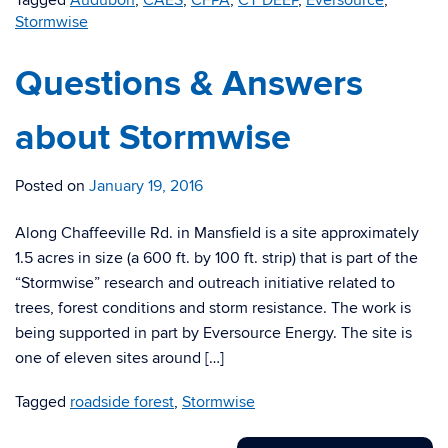
Tagged
Audubon
,
CAES
,
CFPA
,
CT DEEP
,
Eversource
,
Stormwise
Questions & Answers
about Stormwise
Posted on
January 19, 2016
Along Chaffeeville Rd. in Mansfield is a site approximately
1.5 acres in size (a 600 ft. by 100 ft. strip) that is part of the
“Stormwise” research and outreach initiative related to
trees, forest conditions and storm resistance. The work is
being supported in part by Eversource Energy. The site is
one of eleven sites around […]
Tagged
roadside forest
,
Stormwise